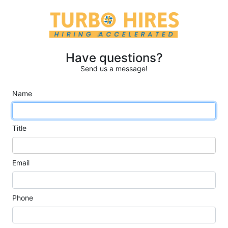
Have questions?
Send us a message!
Name
Title
Email
Phone