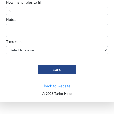
How many roles to fill
Notes
Timezone
Send
Back to website
©
2026 Turbo Hires