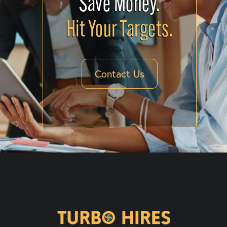
Save Money.
Hit Your Targets.
Contact Us