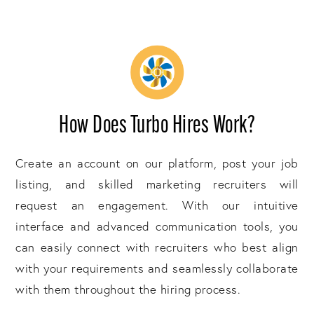
How Does Turbo Hires Work?
Create an account on our platform, post your job
listing, and skilled marketing recruiters will
request an engagement. With our intuitive
interface and advanced communication tools, you
can easily connect with recruiters who best align
with your requirements and seamlessly collaborate
with them throughout the hiring process.