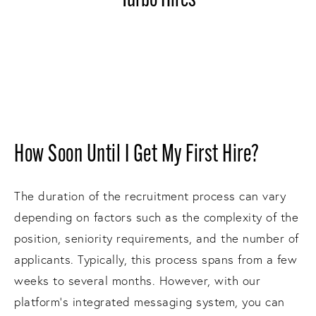
Turbo Hires
How Soon Until I Get My First Hire?
The duration of the recruitment process can vary
depending on factors such as the complexity of the
position, seniority requirements, and the number of
applicants. Typically, this process spans from a few
weeks to several months. However, with our
platform's integrated messaging system, you can