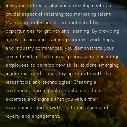
Investing in their professional development is a
crucial aspect of retaining top marketing talent.
Marketing professionals are motivated by
opportunities for growth and learning. By providing
access to ongoing training programs, workshops,
and industry conferences, you demonstrate your
commitment to their career progression. Encourage
employees to develop new skills, explore emerging
marketing trends, and stay up-to-date with the
latest tools and technologies. Creating a
continuous learning culture enhances their
expertise and signals that you value their
development and growth, fostering a sense of
loyalty and engagement.