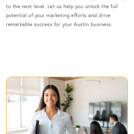
to the next level. Let us help you unlock the full
potential of your marketing efforts and drive
remarkable success for your Austin business.