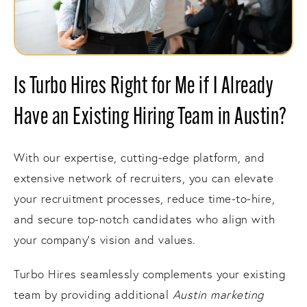
Is Turbo Hires Right for Me if I Already
Have an Existing Hiring Team in Austin?
With our expertise, cutting-edge platform, and
extensive network of recruiters, you can elevate
your recruitment processes, reduce time-to-hire,
and secure top-notch candidates who align with
your company's vision and values.
Turbo Hires seamlessly complements your existing
team by providing additional
Austin marketing