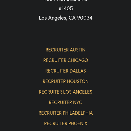
#1405
Los Angeles, CA 90034
RECRUITER AUSTIN
RECRUITER CHICAGO
RECRUITER DALLAS
RECRUITER HOUSTON
RECRUITER LOS ANGELES
RECRUITER NYC
RECRUITER PHILADELPHIA
RECRUITER PHOENIX