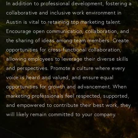
In addition to professional development, fostering a
collaborative and inclusive work environment in
Austin is vital to retaining top marketing talent.
Encourage open communication, collaboration, and
the sharing of ideas among team members. Create
opportunities for cross-functional collaboration,
allowing employees to leverage their diverse skills
and perspectives. Promote a culture where every
voice is heard and valued, and ensure equal
opportunities for growth and advancement. When
marketing professionals feel respected, supported,
and empowered to contribute their best work, they
will likely remain committed to your company.