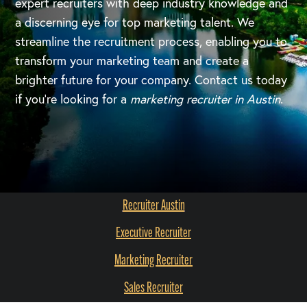
expert recruiters with deep industry knowledge and
a discerning eye for top marketing talent. We
streamline the recruitment process, enabling you to
transform your marketing team and create a
brighter future for your company. Contact us today
if you're looking for a
marketing recruiter in Austin
.
Recruiter Austin
Executive Recruiter
Marketing Recruiter
Sales Recruiter