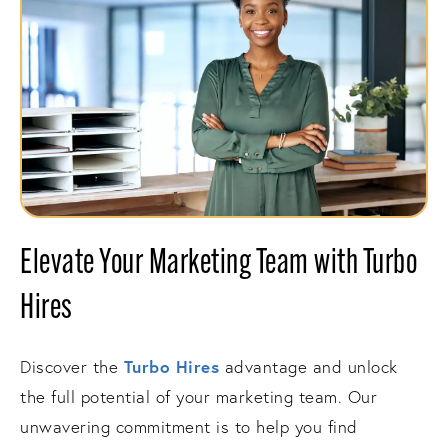
Elevate Your Marketing Team with Turbo
Hires
Turbo Hires
Discover the
advantage and unlock
the full potential of your marketing team. Our
unwavering commitment is to help you find