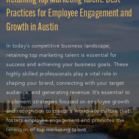
Practices for Employee Engagement and
Growth in Austin
In today's competitive business landscape,
retaining top marketing talent is essential for
success and achieving your business goals. These
highly skilled professionals play a vital role in
shaping your brand, connecting with your target
audience, and generating revenue. It's essential to
implement strategies focused on employee growth
and recognition to create a workplace culture that
fosters employee engagement and promotes the
retention of top marketing talent.