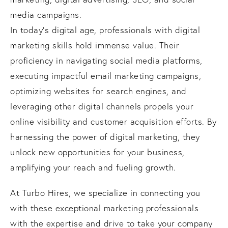
media campaigns.
In today's digital age, professionals with digital
marketing skills hold immense value. Their
proficiency in navigating social media platforms,
executing impactful email marketing campaigns,
optimizing websites for search engines, and
leveraging other digital channels propels your
online visibility and customer acquisition efforts. By
harnessing the power of digital marketing, they
unlock new opportunities for your business,
amplifying your reach and fueling growth.
At Turbo Hires, we specialize in connecting you
with these exceptional marketing professionals
with the expertise and drive to take your company