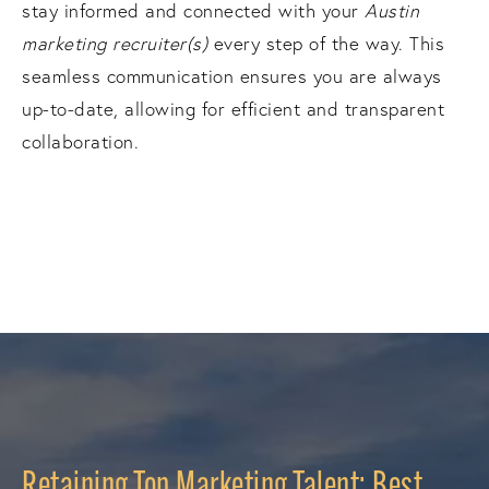
stay informed and connected with your
Austin
marketing recruiter(s)
every step of the way. This
seamless communication ensures you are always
up-to-date, allowing for efficient and transparent
collaboration.
Retaining Top Marketing Talent: Best