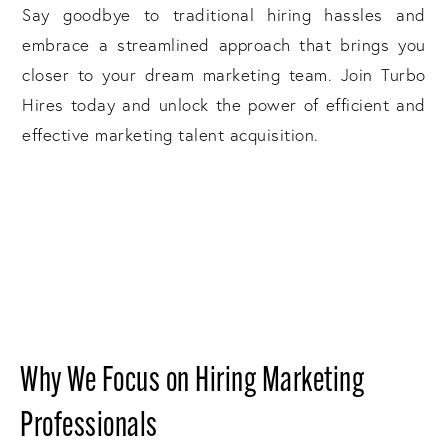
Say goodbye to traditional hiring hassles and
embrace a streamlined approach that brings you
closer to your dream marketing team. Join Turbo
Hires today and unlock the power of efficient and
effective marketing talent acquisition.
Why We Focus on Hiring Marketing
Professionals