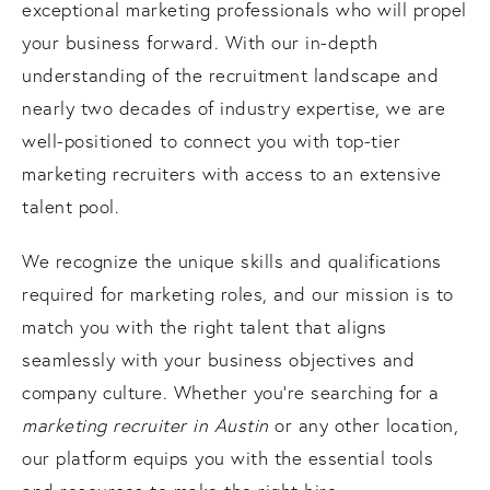
exceptional marketing professionals who will propel
your business forward. With our in-depth
understanding of the recruitment landscape and
nearly two decades of industry expertise, we are
well-positioned to connect you with top-tier
marketing recruiters with access to an extensive
talent pool.
We recognize the unique skills and qualifications
required for marketing roles, and our mission is to
match you with the right talent that aligns
seamlessly with your business objectives and
company culture. Whether you're searching for a
marketing recruiter in Austin
or any other location,
our platform equips you with the essential tools