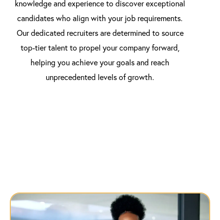
knowledge and experience to discover exceptional
candidates who align with your job requirements.
Our dedicated recruiters are determined to source
top-tier talent to propel your company forward,
helping you achieve your goals and reach
unprecedented levels of growth.