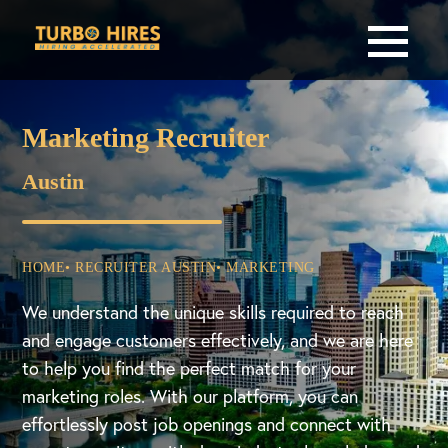
Marketing Recruiter
Austin
HOME
• RECRUITER AUSTIN
• MARKETING
We understand the unique skills required to reach
and engage customers effectively, and we are here
to help you find the perfect match for your
marketing roles. With our platform, you can
effortlessly post job openings and connect with