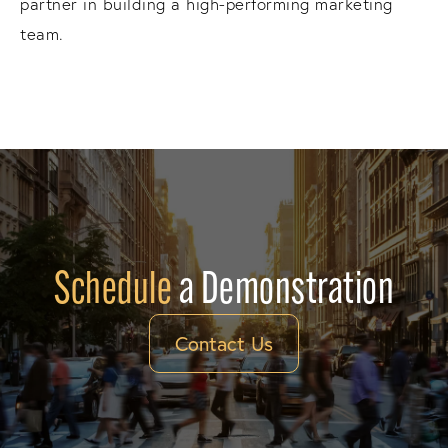
partner in building a high-performing marketing
team.
Schedule
a Demonstration
Contact Us