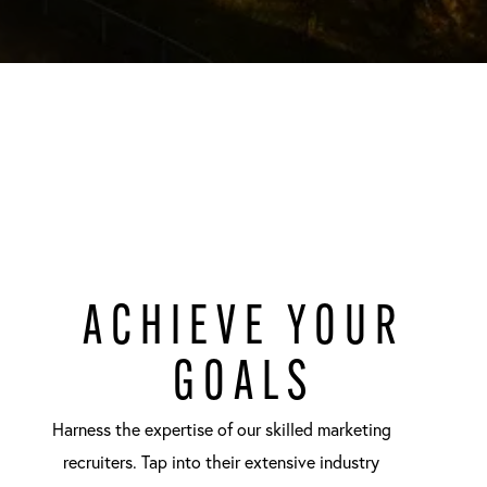
ACHIEVE YOUR
GOALS
Harness the expertise of our skilled marketing
recruiters. Tap into their extensive industry