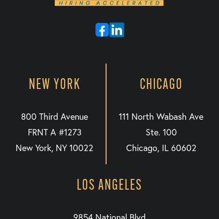
NEW YORK
CHICAGO
800 Third Avenue
111 North Wabash Ave
FRNT A #1273
Ste. 100
New York, NY 10022
Chicago, IL 60602
LOS ANGELES
9854 National Blvd