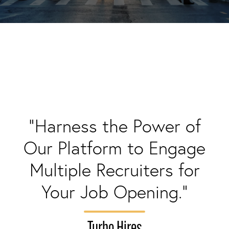
"Harness the Power of
Our Platform to Engage
Multiple Recruiters for
Your Job Opening."