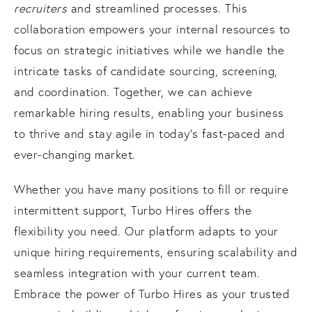
recruiters
and streamlined processes. This
collaboration empowers your internal resources to
focus on strategic initiatives while we handle the
intricate tasks of candidate sourcing, screening,
and coordination. Together, we can achieve
remarkable hiring results, enabling your business
to thrive and stay agile in today's fast-paced and
ever-changing market.
Whether you have many positions to fill or require
intermittent support, Turbo Hires offers the
flexibility you need. Our platform adapts to your
unique hiring requirements, ensuring scalability and
seamless integration with your current team.
Embrace the power of Turbo Hires as your trusted