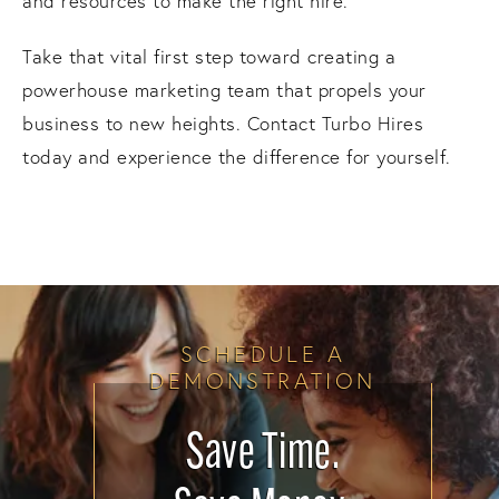
and resources to make the right hire.
Take that vital first step toward creating a
powerhouse marketing team that propels your
business to new heights. Contact Turbo Hires
today and experience the difference for yourself.
SCHEDULE A
DEMONSTRATION
Save Time.