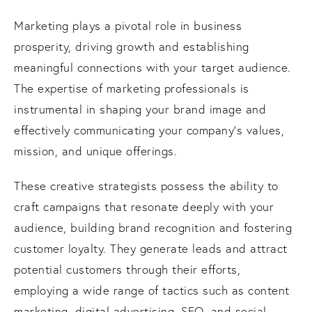
Marketing plays a pivotal role in business
prosperity, driving growth and establishing
meaningful connections with your target audience.
The expertise of marketing professionals is
instrumental in shaping your brand image and
effectively communicating your company's values,
mission, and unique offerings.
These creative strategists possess the ability to
craft campaigns that resonate deeply with your
audience, building brand recognition and fostering
customer loyalty. They generate leads and attract
potential customers through their efforts,
employing a wide range of tactics such as content
marketing, digital advertising, SEO, and social