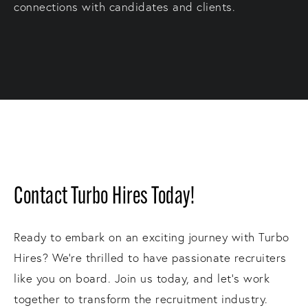
connections with candidates and clients.
Contact Turbo Hires Today!
Ready to embark on an exciting journey with Turbo
Hires? We're thrilled to have passionate recruiters
like you on board. Join us today, and let's work
together to transform the recruitment industry.