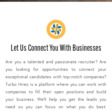
Let Us Connect You With Businesses
Are you a talented and passionate recruiter? Are
you looking for opportunities to connect your
exceptional candidates with top-notch companies?
Turbo Hires is a platform where you can work with
companies to fill their open positions and build
your business. We'll help you get the leads you
need so you can focus on what you do best: