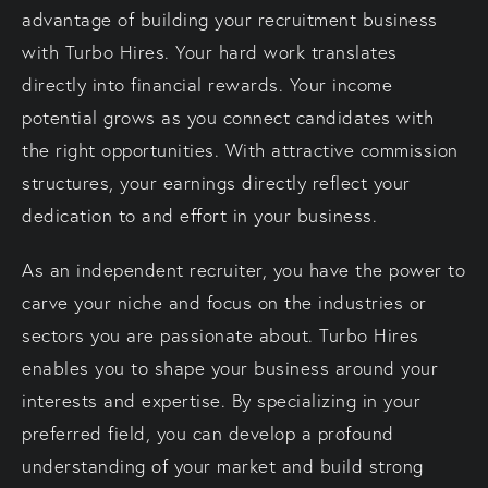
advantage of building your recruitment business
with Turbo Hires. Your hard work translates
directly into financial rewards. Your income
potential grows as you connect candidates with
the right opportunities. With attractive commission
structures, your earnings directly reflect your
dedication to and effort in your business.
As an independent recruiter, you have the power to
carve your niche and focus on the industries or
sectors you are passionate about. Turbo Hires
enables you to shape your business around your
interests and expertise. By specializing in your
preferred field, you can develop a profound
understanding of your market and build strong