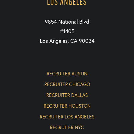
LOS ANGELES
9854 National Blvd
#1405
Los Angeles, CA 90034
RECRUITER AUSTIN
RECRUITER CHICAGO
RECRUITER DALLAS
RECRUITER HOUSTON
RECRUITER LOS ANGELES
RECRUITER NYC