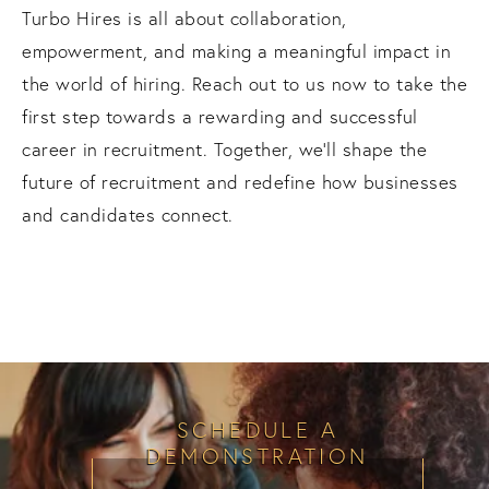
Turbo Hires is all about collaboration,
empowerment, and making a meaningful impact in
the world of hiring. Reach out to us now to take the
first step towards a rewarding and successful
career in recruitment. Together, we'll shape the
future of recruitment and redefine how businesses
and candidates connect.
SCHEDULE A
DEMONSTRATION