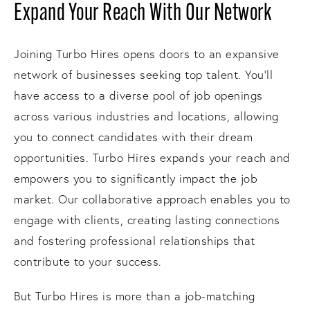
Expand Your Reach With Our Network
Joining Turbo Hires opens doors to an expansive
network of businesses seeking top talent. You'll
have access to a diverse pool of job openings
across various industries and locations, allowing
you to connect candidates with their dream
opportunities. Turbo Hires expands your reach and
empowers you to significantly impact the job
market. Our collaborative approach enables you to
engage with clients, creating lasting connections
and fostering professional relationships that
contribute to your success.
But Turbo Hires is more than a job-matching