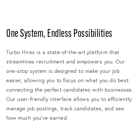
One System, Endless Possibilities
Turbo Hires is a state-of-the-art platform that
streamlines recruitment and empowers you. Our
one-stop system is designed to make your job
easier, allowing you to focus on what you do best:
connecting the perfect candidates with businesses.
Our user-friendly interface allows you to efficiently
manage job postings, track candidates, and see
how much you've earned.