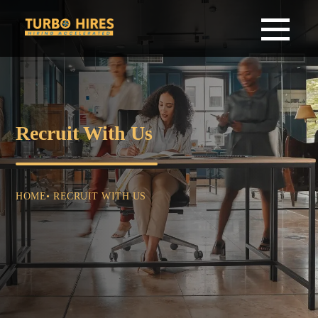
Recruit With Us
HOME
• RECRUIT WITH US