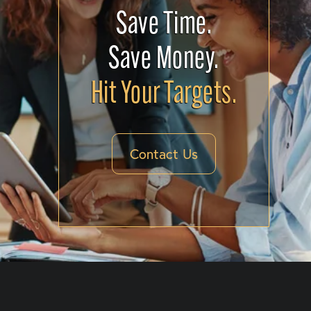
Save Time.
Save Money.
Hit Your Targets.
Contact Us