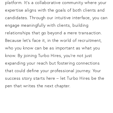
platform. It's a collaborative community where your
expertise aligns with the goals of both clients and
candidates. Through our intuitive interface, you can
engage meaningfully with clients, building
relationships that go beyond a mere transaction.
Because let's face it, in the world of recruitment,
who you know can be as important as what you
know. By joining Turbo Hires, you're not just
expanding your reach but fostering connections
that could define your professional journey. Your
success story starts here – let Turbo Hires be the
pen that writes the next chapter.