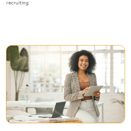
recruiting.