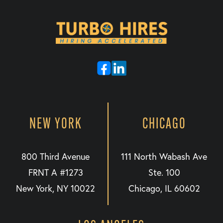
NEW YORK
CHICAGO
800 Third Avenue
111 North Wabash Ave
FRNT A #1273
Ste. 100
New York, NY 10022
Chicago, IL 60602