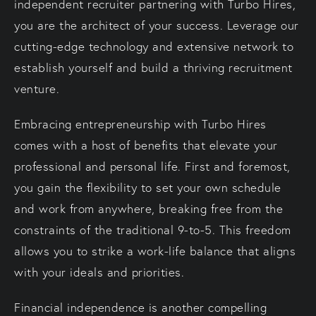
independent recruiter partnering with Turbo Hires,
you are the architect of your success. Leverage our
cutting-edge technology and extensive network to
establish yourself and build a thriving recruitment
venture.
Embracing entrepreneurship with Turbo Hires
comes with a host of benefits that elevate your
professional and personal life. First and foremost,
you gain the flexibility to set your own schedule
and work from anywhere, breaking free from the
constraints of the traditional 9-to-5. This freedom
allows you to strike a work-life balance that aligns
with your ideals and priorities.
Financial independence is another compelling