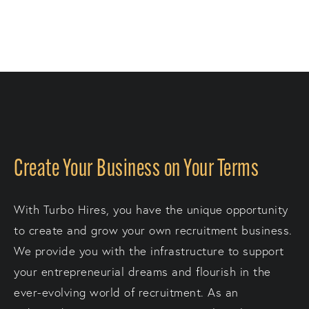
Create Your Business on Your Terms
With Turbo Hires, you have the unique opportunity
to create and grow your own recruitment business.
We provide you with the infrastructure to support
your entrepreneurial dreams and flourish in the
ever-evolving world of recruitment. As an