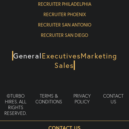
RECRUITER PHILADELPHIA
RECRUITER PHOENIX
RECRUITER SAN ANTONIO
RECRUITER SAN DIEGO
General
Executives
Marketing
Sales
©TURBO
TERMS &
PRIVACY
CONTACT
HIRES. ALL
CONDITIONS
POLICY
US
RIGHTS
RESERVED.
CONTACT US