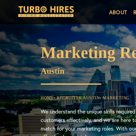
ABOUT
Marketing Re
Austin
HOME
• RECRUITER AUSTIN
• MARKETING
We understand the unique skills require
customers effectively, and we are here t
match for your marketing roles. With ou