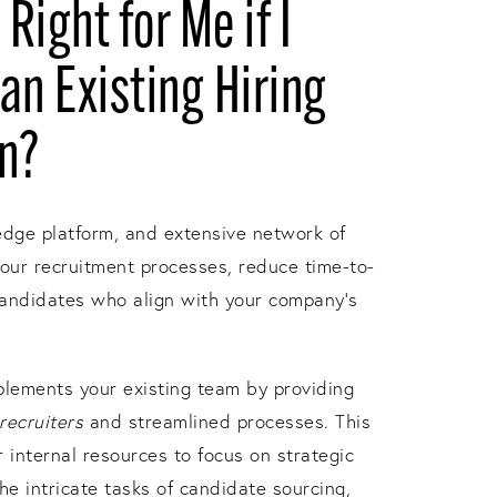
 Right for Me if I
an Existing Hiring
in?
edge platform, and extensive network of
your recruitment processes, reduce time-to-
candidates who align with your company's
lements your existing team by providing
recruiters
and streamlined processes. This
internal resources to focus on strategic
he intricate tasks of candidate sourcing,