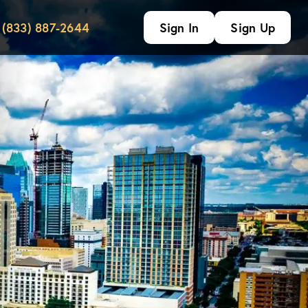
(833) 887-2644
Sign In
Sign Up