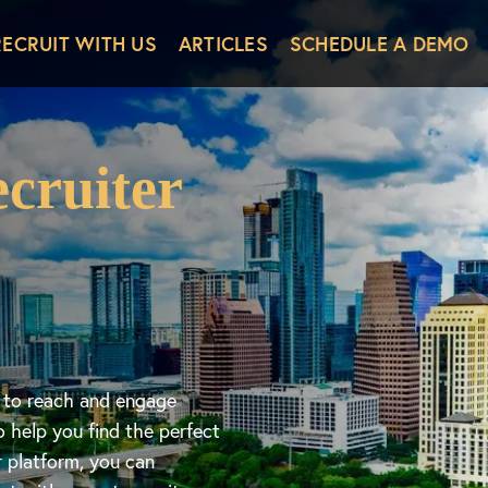
RECRUIT WITH US
ARTICLES
SCHEDULE A DEMO
cruiter
d to reach and engage
o help you find the perfect
r platform, you can