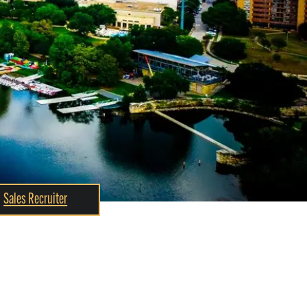
Sales Recruiter