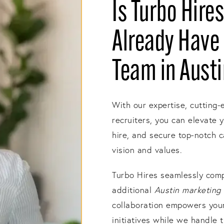
Is Turbo Hires
Already Have 
Team in Aust
With our expertise, cutting-
recruiters, you can elevate 
hire, and secure top-notch 
vision and values.
Turbo Hires seamlessly comp
additional
Austin marketing 
collaboration empowers your 
initiatives while we handle t