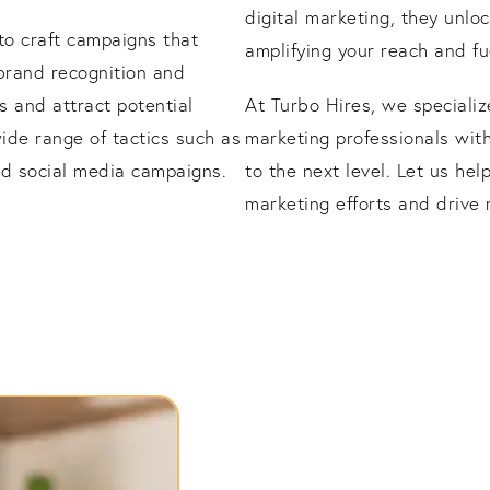
digital marketing, they unlo
 to craft campaigns that
amplifying your reach and fu
brand recognition and
s and attract potential
At Turbo Hires, we specializ
ide range of tactics such as
marketing professionals wit
and social media campaigns.
to the next level. Let us hel
marketing efforts and drive 