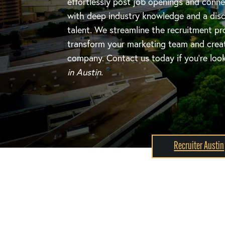
effortlessly post job openings and conne
with deep industry knowledge and a disc
talent. We streamline the recruitment pr
transform your marketing team and create
company. Contact us today if you're loo
in Austin
.
Recruiter Austin