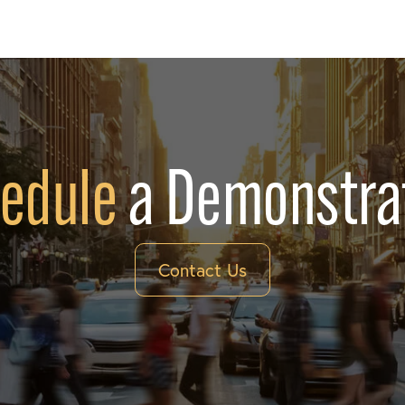
edule
a Demonstra
Contact Us