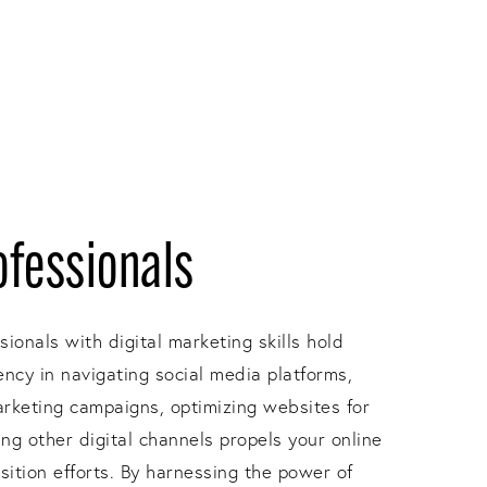
ofessionals
ssionals with digital marketing skills hold
ency in navigating social media platforms,
arketing campaigns, optimizing websites for
ng other digital channels propels your online
isition efforts. By harnessing the power of