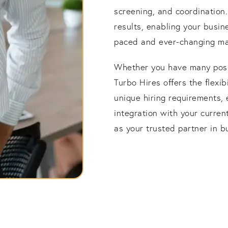
screening, and coordination
results, enabling your busine
paced and ever-changing ma
Whether you have many positi
Turbo Hires offers the flexi
unique hiring requirements, 
integration with your curre
as your trusted partner in b