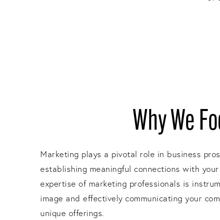
Why We Foc
Marketing plays a pivotal role in business pro
establishing meaningful connections with your
expertise of marketing professionals is instru
image and effectively communicating your com
unique offerings.