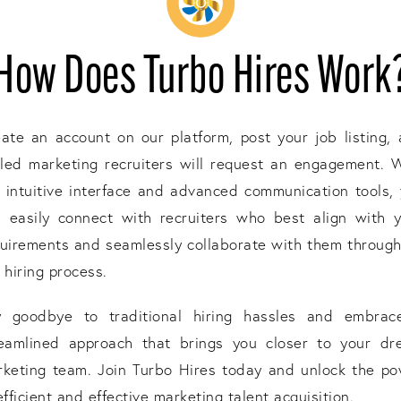
How Does Turbo Hires Work
ate an account on our platform, post your job listing,
lled marketing recruiters will request an engagement. 
 intuitive interface and advanced communication tools,
 easily connect with recruiters who best align with 
uirements and seamlessly collaborate with them throug
 hiring process.
y goodbye to traditional hiring hassles and embrac
reamlined approach that brings you closer to your dr
keting team. Join Turbo Hires today and unlock the p
efficient and effective marketing talent acquisition.