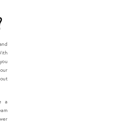
?
 and
With
 you
your
hout
e a
eam
ower