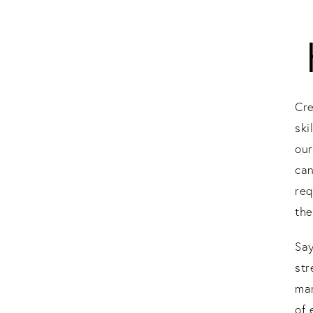
Cre
ski
our
can
req
the
Sa
st
mar
of 