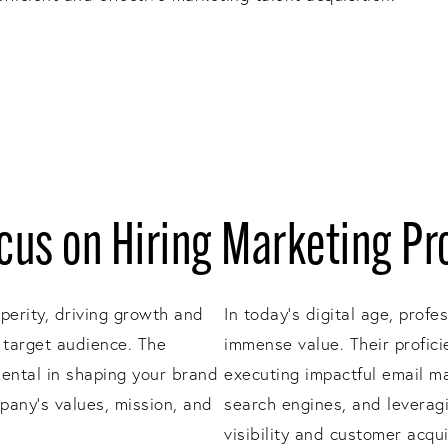
us on Hiring Marketing Pr
sperity, driving growth and
In today's digital age, profe
 target audience. The
immense value. Their profici
mental in shaping your brand
executing impactful email m
pany's values, mission, and
search engines, and leveragi
visibility and customer acqu