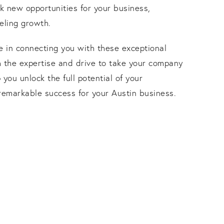
ck new opportunities for your business,
eling growth.
e in connecting you with these exceptional
h the expertise and drive to take your company
p you unlock the full potential of your
remarkable success for your Austin business.