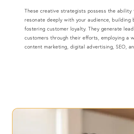
These creative strategists possess the ability
resonate deeply with your audience, building 
fostering customer loyalty. They generate lead
customers through their efforts, employing a w
content marketing, digital advertising, SEO, 