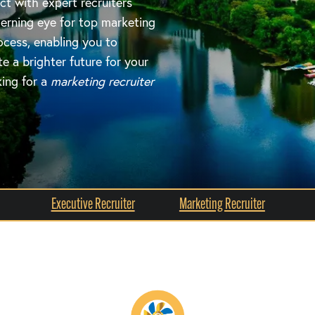
ct with expert recruiters
erning eye for top marketing
ocess, enabling you to
 a brighter future for your
king for a
marketing recruiter
Executive Recruiter
Marketing Recruiter