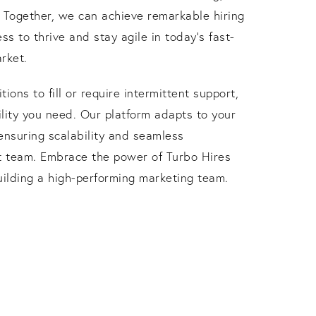
. Together, we can achieve remarkable hiring
ss to thrive and stay agile in today's fast-
rket.
ons to fill or require intermittent support,
bility you need. Our platform adapts to your
ensuring scalability and seamless
nt team. Embrace the power of Turbo Hires
uilding a high-performing marketing team.